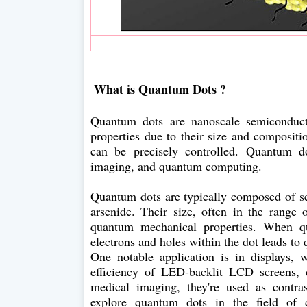
What is Quantum Dots ?
Quantum dots are nanoscale semiconductor
properties due to their size and compositio
can be precisely controlled. Quantum do
imaging, and quantum computing.
Quantum dots are typically composed of s
arsenide. Their size, often in the range 
quantum mechanical properties. When qu
electrons and holes within the dot leads to 
One notable application is in displays
efficiency of LED-backlit LCD screens, c
medical imaging, they're used as contras
explore quantum dots in the field of 