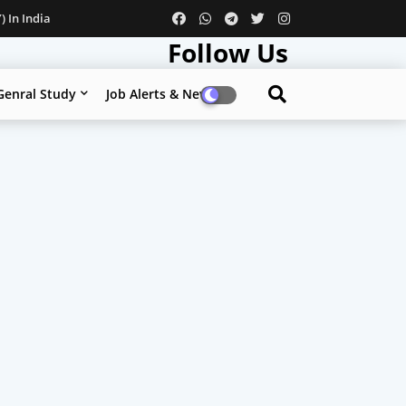
 In India
Follow Us
Genral Study
Job Alerts & News