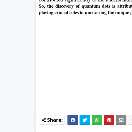
So, the discovery of quantum dots is attribu
playing crucial roles in uncovering the unique 