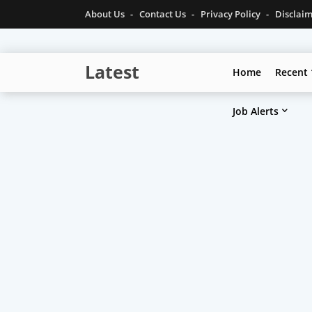
About Us
Contact Us
Privacy Policy
Disclai
Latest
Home
Recent
Technolgy
Job Alerts