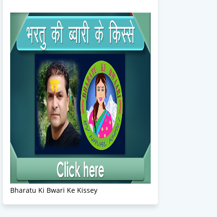
Bharatu Ki Bwari Ke Kissey