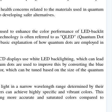
d health concerns related to the materials used in quantum
 developing safer alternatives.
used to enhance the color performance of LED-backlit
s technology is often referred to as "QLED" (Quantum Dot
basic explanation of how quantum dots are employed in
CD displays use white LED backlighting, which can lead
tum dots are used to improve this by converting the blue
lor, which can be tuned based on the size of the quantum
ight in a narrow wavelength range determined by their
s can achieve highly specific and vibrant colors. This
ing more accurate and saturated colors compared to