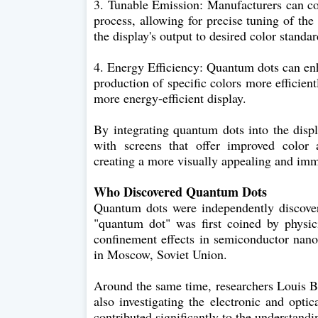
3. Tunable Emission: Manufacturers can co
process, allowing for precise tuning of the
the display's output to desired color standar
4. Energy Efficiency: Quantum dots can enh
production of specific colors more efficient
more energy-efficient display.
By integrating quantum dots into the disp
with screens that offer improved color a
creating a more visually appealing and imm
Who Discovered Quantum Dots
Quantum dots were independently discover
"quantum dot" was first coined by phys
confinement effects in semiconductor nano
in Moscow, Soviet Union.
Around the same time, researchers Louis Br
also investigating the electronic and opti
contributed significantly to the understan