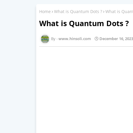
Home
What is Quantum Dots ?
What is Quan
What is Quantum Dots ?
www.hinsoli.com
December 16, 202