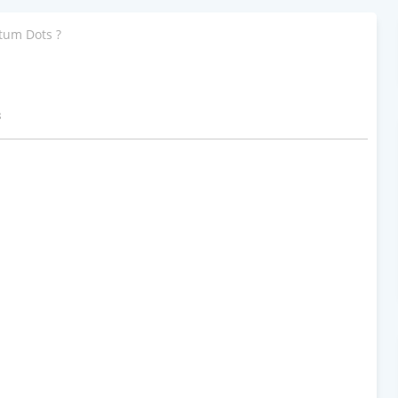
tum Dots ?
3