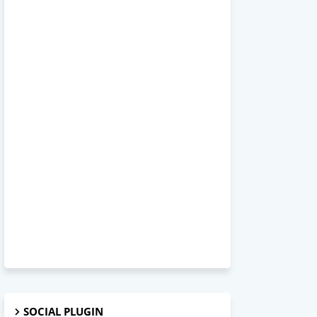
SOCIAL PLUGIN