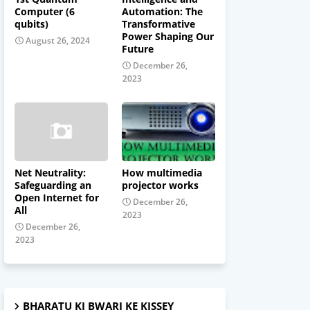
Computer (6
Automation: The
qubits)
Transformative
Power Shaping Our
August 26, 2024
Future
December 26,
2023
Net Neutrality:
How multimedia
Safeguarding an
projector works
Open Internet for
December 26,
All
2023
December 26,
2023
BHARATU KI BWARI KE KISSEY