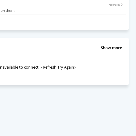
NEWER
ween them
Show more
navailable to connect ! {Refresh Try Again}