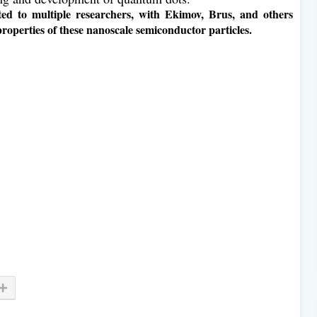
ted to multiple researchers, with Ekimov, Brus, and others
properties of these nanoscale semiconductor particles.