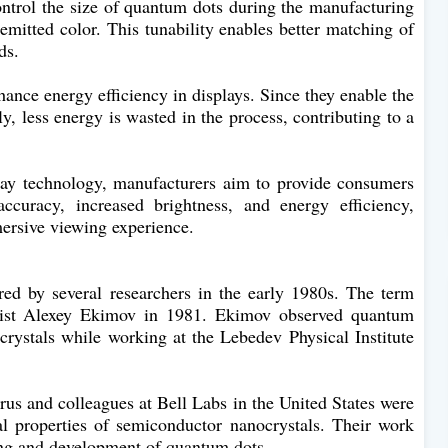
ntrol the size of quantum dots during the manufacturing
 emitted color. This tunability enables better matching of
ds.
ance energy efficiency in displays. Since they enable the
ly, less energy is wasted in the process, contributing to a
lay technology, manufacturers aim to provide consumers
ccuracy, increased brightness, and energy efficiency,
ersive viewing experience.
ed by several researchers in the early 1980s. The term
icist Alexey Ekimov in 1981. Ekimov observed quantum
crystals while working at the Lebedev Physical Institute
us and colleagues at Bell Labs in the United States were
cal properties of semiconductor nanocrystals. Their work
ding and development of quantum dots.