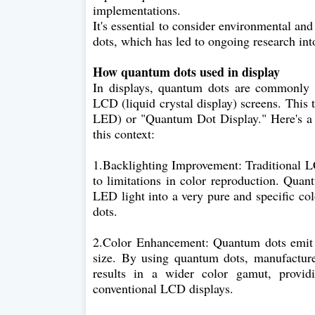
implementations.
It's essential to consider environmental an
dots, which has led to ongoing research into
How quantum dots used in display
In displays, quantum dots are commonly 
LCD (liquid crystal display) screens. Thi
LED) or "Quantum Dot Display." Here's a 
this context:
1.Backlighting Improvement: Traditional L
to limitations in color reproduction. Quan
LED light into a very pure and specific co
dots.
2.Color Enhancement: Quantum dots emit l
size. By using quantum dots, manufacturer
results in a wider color gamut, provid
conventional LCD displays.