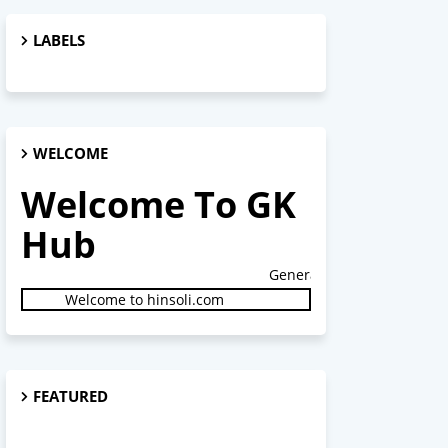
LABELS
WELCOME
Welcome To GK
Hub
General Studies.
Welcome to hinsoli.com
FEATURED