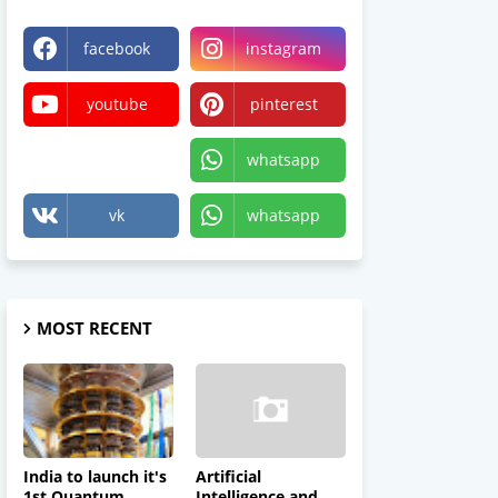
facebook
instagram
youtube
pinterest
X
whatsapp
vk
whatsapp
MOST RECENT
India to launch it's
Artificial
1st Quantum
Intelligence and