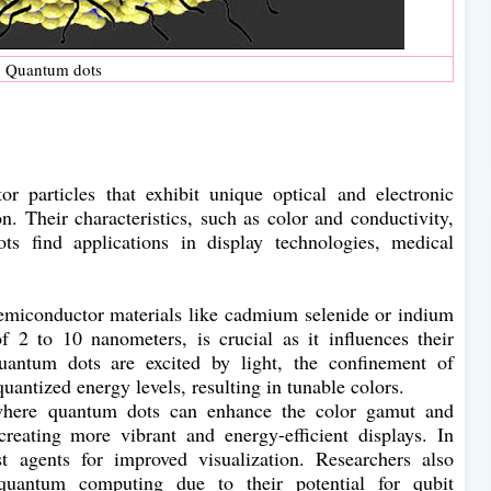
Quantum dots
 particles that exhibit unique optical and electronic
n. Their characteristics, such as color and conductivity,
ts find applications in display technologies, medical
emiconductor materials like cadmium selenide or indium
of 2 to 10 nanometers, is crucial as it influences their
antum dots are excited by light, the confinement of
quantized energy levels, resulting in tunable colors.
, where quantum dots can enhance the color gamut and
reating more vibrant and energy-efficient displays. In
t agents for improved visualization. Researchers also
quantum computing due to their potential for qubit