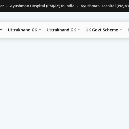
mer
Ayushman Hospital (PMJAY) In India
Ayushman Hospital (PMJAY)
Uttrakhand GK
Uttrakhand GK
UK Govt Scheme