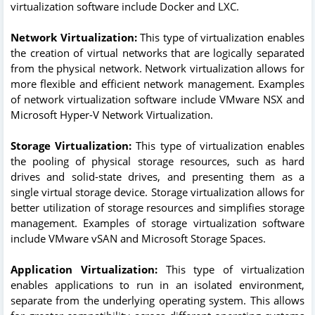
virtualization software include Docker and LXC.
Network Virtualization:
This type of virtualization enables
the creation of virtual networks that are logically separated
from the physical network. Network virtualization allows for
more flexible and efficient network management. Examples
of network virtualization software include VMware NSX and
Microsoft Hyper-V Network Virtualization.
Storage Virtualization:
This type of virtualization enables
the pooling of physical storage resources, such as hard
drives and solid-state drives, and presenting them as a
single virtual storage device. Storage virtualization allows for
better utilization of storage resources and simplifies storage
management. Examples of storage virtualization software
include VMware vSAN and Microsoft Storage Spaces.
Application Virtualization:
This type of virtualization
enables applications to run in an isolated environment,
separate from the underlying operating system. This allows