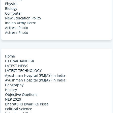
Physics
Biology
Computer
New Education Policy
Indian Army Heros
Actress Photo
Actress Photo
Home
UTTRAKHAND GK
LATEST NEWS
LATEST TECHNOLOGY
Ayushman Hospital (PMJAY) in India
Ayushman Hospital (PMJAY) in India
Geography
History
Objective Quetions
NEP 2020
Bharatu Ki Bwari Ke Kisse
Political Science