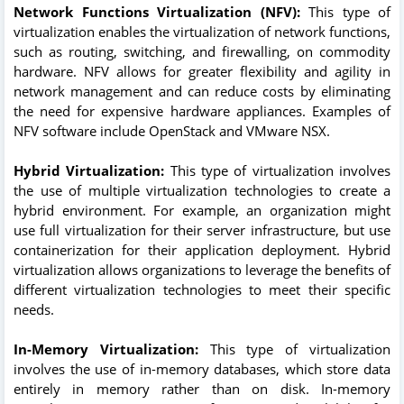
Network Functions Virtualization (NFV):
This type of
virtualization enables the virtualization of network functions,
such as routing, switching, and firewalling, on commodity
hardware. NFV allows for greater flexibility and agility in
network management and can reduce costs by eliminating
the need for expensive hardware appliances. Examples of
NFV software include OpenStack and VMware NSX.
Hybrid Virtualization:
This type of virtualization involves
the use of multiple virtualization technologies to create a
hybrid environment. For example, an organization might
use full virtualization for their server infrastructure, but use
containerization for their application deployment. Hybrid
virtualization allows organizations to leverage the benefits of
different virtualization technologies to meet their specific
needs.
In-Memory Virtualization:
This type of virtualization
involves the use of in-memory databases, which store data
entirely in memory rather than on disk. In-memory