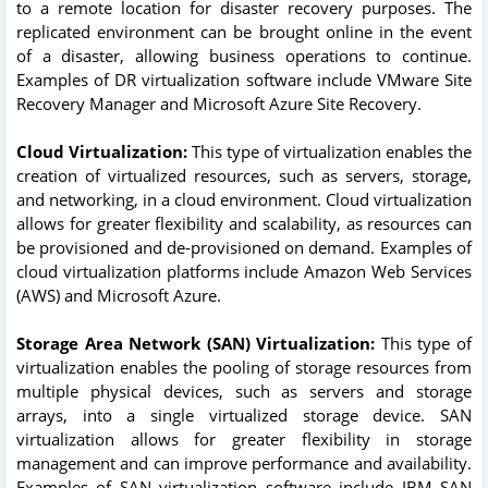
to a remote location for disaster recovery purposes. The
replicated environment can be brought online in the event
of a disaster, allowing business operations to continue.
Examples of DR virtualization software include VMware Site
Recovery Manager and Microsoft Azure Site Recovery.
Cloud Virtualization:
This type of virtualization enables the
creation of virtualized resources, such as servers, storage,
and networking, in a cloud environment. Cloud virtualization
allows for greater flexibility and scalability, as resources can
be provisioned and de-provisioned on demand. Examples of
cloud virtualization platforms include Amazon Web Services
(AWS) and Microsoft Azure.
Storage Area Network (SAN) Virtualization:
This type of
virtualization enables the pooling of storage resources from
multiple physical devices, such as servers and storage
arrays, into a single virtualized storage device. SAN
virtualization allows for greater flexibility in storage
management and can improve performance and availability.
Examples of SAN virtualization software include IBM SAN