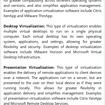
for greater compatibility across different operating systems
and versions, and also simplifies application management.
Examples of application virtualization software include Citrix
XenApp and VMware ThinApp.
Desktop Virtualization:
This type of virtualization enables
multiple virtual desktops to run on a single physical
computer. Each virtual desktop has its own operating
system, applications, and settings, allowing for greater
flexibility and security. Examples of desktop virtualization
software include VMware Horizon and Microsoft Virtual
Desktop Infrastructure.
Presentation Virtualization:
This type of virtualization
enables the delivery of remote applications to client devices
over a network. The applications run on a server, but are
presented to the user on their local device as if they were
running locally. This allows for greater flexibility in
application delivery and simplifies management. Examples
of presentation virtualization software include Citrix XenApp
and Microsoft Remote Desktop Services.