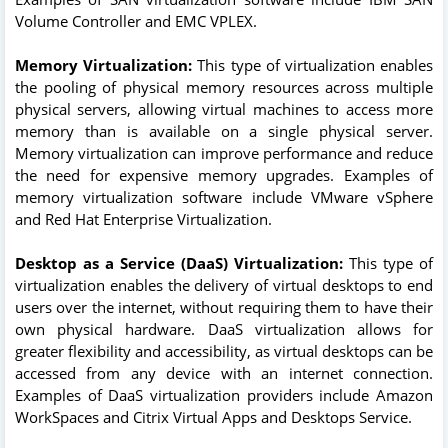
Volume Controller and EMC VPLEX.
Memory Virtualization:
This type of virtualization enables
the pooling of physical memory resources across multiple
physical servers, allowing virtual machines to access more
memory than is available on a single physical server.
Memory virtualization can improve performance and reduce
the need for expensive memory upgrades. Examples of
memory virtualization software include VMware vSphere
and Red Hat Enterprise Virtualization.
Desktop as a Service (DaaS) Virtualization:
This type of
virtualization enables the delivery of virtual desktops to end
users over the internet, without requiring them to have their
own physical hardware. DaaS virtualization allows for
greater flexibility and accessibility, as virtual desktops can be
accessed from any device with an internet connection.
Examples of DaaS virtualization providers include Amazon
WorkSpaces and Citrix Virtual Apps and Desktops Service.