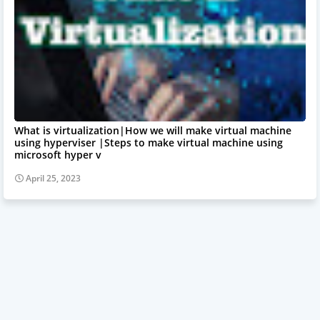
What is virtualization|How we will make virtual machine
using hyperviser |Steps to make virtual machine using
microsoft hyper v
April 25, 2023