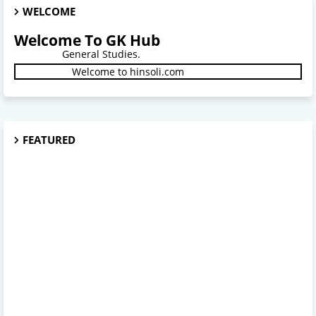
WELCOME
Welcome To GK Hub
General Studies.
Welcome to hinsoli.com
FEATURED