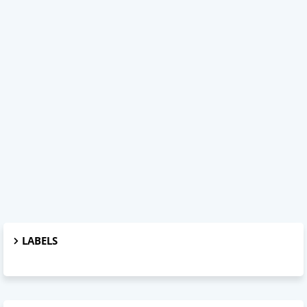
LABELS