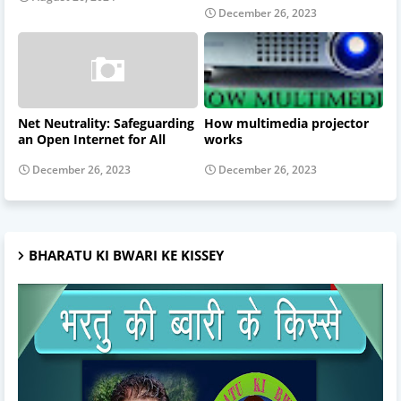
December 26, 2023
Net Neutrality: Safeguarding
How multimedia projector
an Open Internet for All
works
December 26, 2023
December 26, 2023
BHARATU KI BWARI KE KISSEY