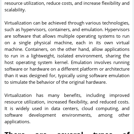
resource utilization, reduce costs, and increase flexibility and
scalability.
Virtualization can be achieved through various technologies,
such as hypervisors, containers, and emulation. Hypervisors
are software that allows multiple operating systems to run
on a single physical machine, each in its own virtual
machine. Containers, on the other hand, allow applications
to run in a lightweight, isolated environment, sharing the
host operating system kernel. Emulation involves running
software or hardware on a different platform or architecture
than it was designed for, typically using software emulation
to simulate the behavior of the original hardware.
Virtualization has many benefits, including improved
resource utilization, increased flexibility, and reduced costs.
It is widely used in data centers, cloud computing, and
software development environments, among other
applications.