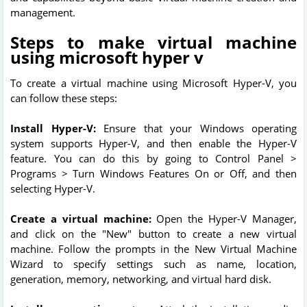
management.
Steps to make virtual machine
using microsoft hyper v
To create a virtual machine using Microsoft Hyper-V, you
can follow these steps:
Install Hyper-V:
Ensure that your Windows operating
system supports Hyper-V, and then enable the Hyper-V
feature. You can do this by going to Control Panel >
Programs > Turn Windows Features On or Off, and then
selecting Hyper-V.
Create a virtual machine:
Open the Hyper-V Manager,
and click on the "New" button to create a new virtual
machine. Follow the prompts in the New Virtual Machine
Wizard to specify settings such as name, location,
generation, memory, networking, and virtual hard disk.