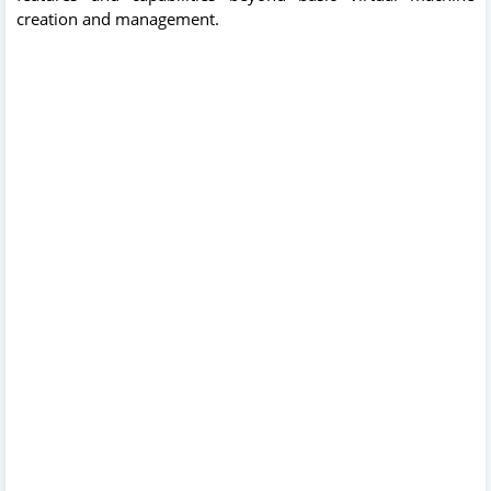
creation and management.