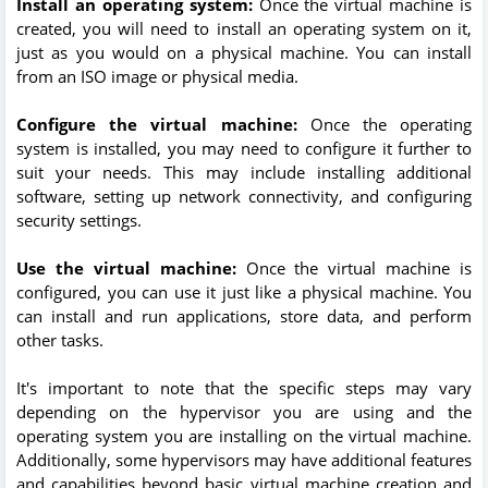
Install an operating system:
Once the virtual machine is
created, you will need to install an operating system on it,
just as you would on a physical machine. You can install
from an ISO image or physical media.
Configure the virtual machine:
Once the operating
system is installed, you may need to configure it further to
suit your needs. This may include installing additional
software, setting up network connectivity, and configuring
security settings.
Use the virtual machine:
Once the virtual machine is
configured, you can use it just like a physical machine. You
can install and run applications, store data, and perform
other tasks.
It's important to note that the specific steps may vary
depending on the hypervisor you are using and the
operating system you are installing on the virtual machine.
Additionally, some hypervisors may have additional features
and capabilities beyond basic virtual machine creation and