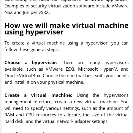
Examples of security virtualization software include VMware
NSX and Juniper vSRX.
How we will make virtual machine
using hyperviser
To create a virtual machine using a hypervisor, you can
follow these general steps:
Choose a hypervisor:
There are many hypervisors
available, such as VMware ESXi, Microsoft Hyper-V, and
Oracle VirtualBox. Choose the one that best suits your needs
and install it on your physical machine.
Create a virtual machine:
Using the hypervisor's
management interface, create a new virtual machine. You
will need to specify various settings, such as the amount of
RAM and CPU resources to allocate, the size of the virtual
hard disk, and the virtual network adapter settings.