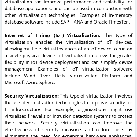
virtualization can improve performance and scalability for
database applications, and can be used in conjunction with
other virtualization technologies. Examples of in-memory
database software include SAP HANA and Oracle TimesTen.
Internet of Things (IoT) Virtualization:
This type of
virtualization enables the virtualization of IoT devices,
allowing multiple virtual instances of an IoT device to run on
a single physical device. IoT virtualization allows for greater
flexibility in IoT device deployment and can simplify device
management. Examples of IoT virtualization software
include Wind River Helix Virtualization Platform and
Microsoft Azure Sphere.
Security Virtualization:
This type of virtualization involves
the use of virtualization technologies to improve security for
IT infrastructure. For example, organizations might use
virtualized firewalls or intrusion detection systems to protect
their network. Security virtualization can improve the
effectiveness of security measures and reduce costs by
eliminating the need for expensive hardware appliances.