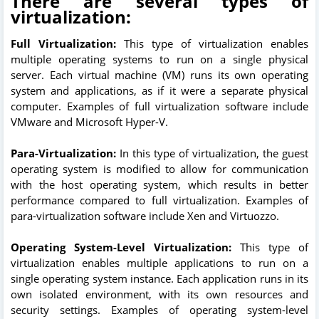
There are several types of
virtualization:
Full Virtualization:
This type of virtualization enables
multiple operating systems to run on a single physical
server. Each virtual machine (VM) runs its own operating
system and applications, as if it were a separate physical
computer. Examples of full virtualization software include
VMware and Microsoft Hyper-V.
Para-Virtualization:
In this type of virtualization, the guest
operating system is modified to allow for communication
with the host operating system, which results in better
performance compared to full virtualization. Examples of
para-virtualization software include Xen and Virtuozzo.
Operating System-Level Virtualization:
This type of
virtualization enables multiple applications to run on a
single operating system instance. Each application runs in its
own isolated environment, with its own resources and
security settings. Examples of operating system-level