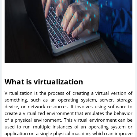
What is virtualization
Virtualization is the process of creating a virtual version of
something, such as an operating system, server, storage
device, or network resources. It involves using software to
create a virtualized environment that emulates the behavior
of a physical environment. This virtual environment can be
used to run multiple instances of an operating system or
application on a single physical machine, which can improve