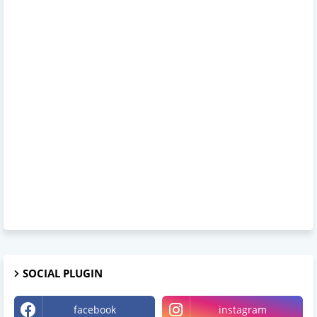
SOCIAL PLUGIN
facebook
instagram