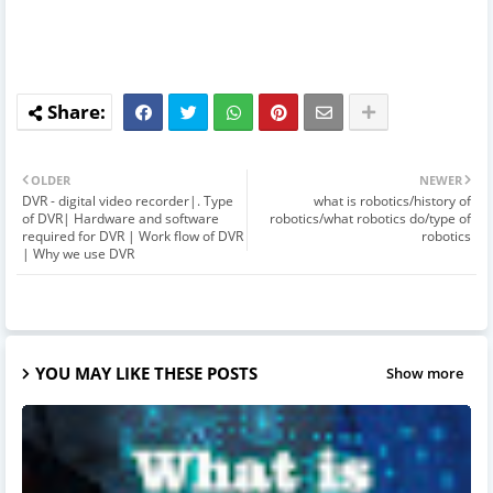
OLDER
NEWER
DVR - digital video recorder|. Type
what is robotics/history of
of DVR| Hardware and software
robotics/what robotics do/type of
required for DVR | Work flow of DVR
robotics
| Why we use DVR
YOU MAY LIKE THESE POSTS
Show more