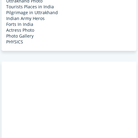
Uttrakhand Photo
Tourists Places in India
Pilgrimage in Uttrakhand
Indian Army Heros
Forts In India
Actress Photo
Photo Gallery
PHYSICS