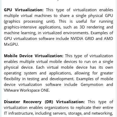
GPU Virtualization:
This type of virtualization enables
multiple virtual machines to share a single physical GPU
(graphics processing unit). This is useful for running
graphics-intensive applications, such as 3D rendering and
machine learning, in virtualized environments. Examples of
GPU virtualization software include NVIDIA GRID and AMD
MxGPU.
Mobile Device Virtualization:
This type of virtualization
enables multiple virtual mobile devices to run on a single
physical device. Each virtual mobile device has its own
operating system and applications, allowing for greater
flexibility in testing and development. Examples of mobile
device virtualization software include Genymotion and
VMware Workspace ONE.
Disaster Recovery (DR) Virtualization:
This type of
virtualization enables organizations to replicate their entire
IT infrastructure, including servers, storage, and networking,