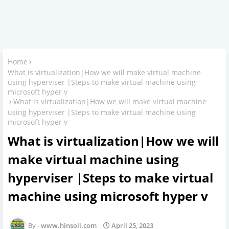
Home
What is virtualization|How we will make virtual machine
using hyperviser |Steps to make virtual machine using
microsoft hyper v
What is virtualization|How we will make virtual machine
using hyperviser |Steps to make virtual machine using
microsoft hyper v
What is virtualization|How we will
make virtual machine using
hyperviser |Steps to make virtual
machine using microsoft hyper v
www.hinsoli.com
April 25, 2023