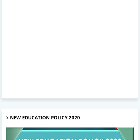
NEW EDUCATION POLICY 2020