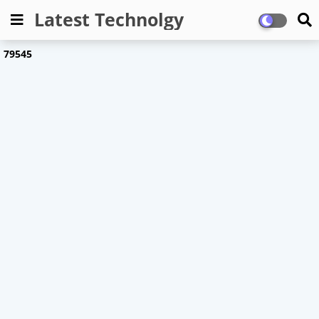
Latest Technolgy
7
9
5
4
5