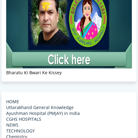
Bharatu Ki Bwari Ke Kissey
HOME
Uttarakhand General Knowledge
Ayushman Hospital (PMJAY) in India
CGHS HOSPITALS
NEWS
TECHNOLOGY
Chemistry