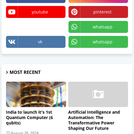
youtube
pinterest
X
whatsapp
vk
whatsapp
MOST RECENT
India to launch it's 1st
Artificial Intelligence and
Quantum Computer (6
Automation: The
qubits)
Transformative Power
Shaping Our Future
August 26, 2024