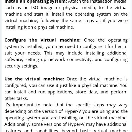
Install an operating system:
Attach the installation media,
such as an ISO image or physical media, to the virtual
machine and start it. Install the operating system on the
virtual machine, following the same steps as if you were
installing it on a physical machine.
Configure the virtual machine:
Once the operating
system is installed, you may need to configure it further to
suit your needs. This may include installing additional
software, setting up network connectivity, and configuring
security settings.
Use the virtual machine:
Once the virtual machine is
configured, you can use it just like a physical machine. You
can install and run applications, store data, and perform
other tasks.
It's important to note that the specific steps may vary
depending on the version of Hyper-V you are using and the
operating system you are installing on the virtual machine.
Additionally, some versions of Hyper-V may have additional
features and capabilities beyond basic virtual machine