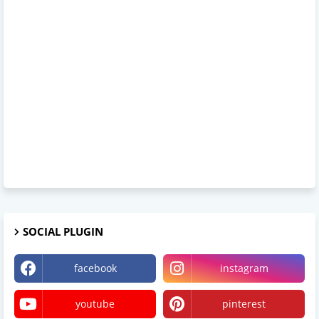
SOCIAL PLUGIN
facebook
instagram
youtube
pinterest