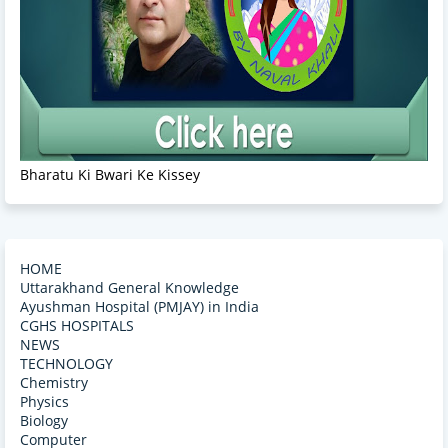
Bharatu Ki Bwari Ke Kissey
HOME
Uttarakhand General Knowledge
Ayushman Hospital (PMJAY) in India
CGHS HOSPITALS
NEWS
TECHNOLOGY
Chemistry
Physics
Biology
Computer