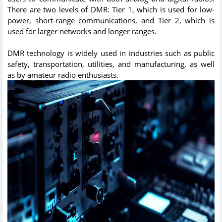
There are two levels of DMR: Tier 1, which is used for low-
power, short-range communications, and Tier 2, which is
used for larger networks and longer ranges.
DMR technology is widely used in industries such as public
safety, transportation, utilities, and manufacturing, as well
as by amateur radio enthusiasts.