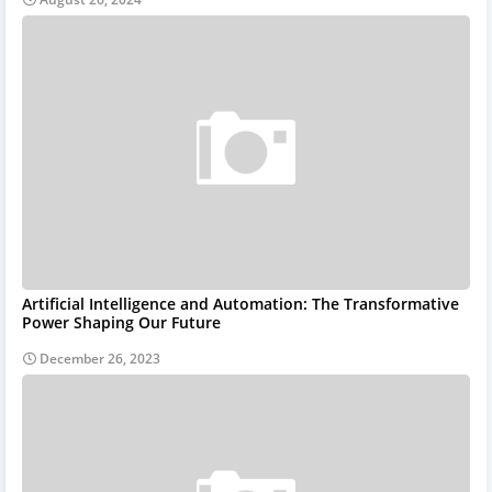
Artificial Intelligence and Automation: The Transformative
Power Shaping Our Future
December 26, 2023