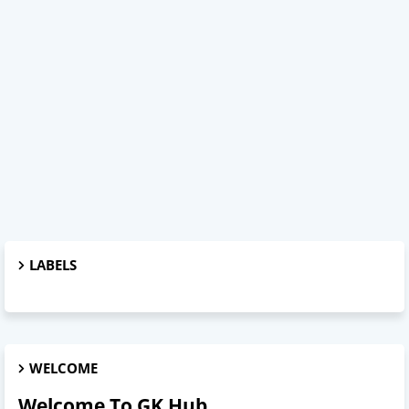
LABELS
WELCOME
Welcome To GK Hub