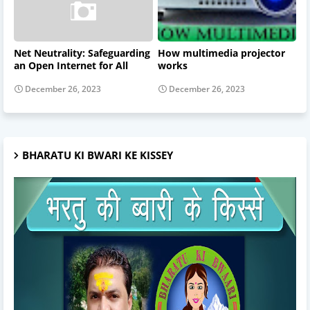
Net Neutrality: Safeguarding
How multimedia projector
an Open Internet for All
works
December 26, 2023
December 26, 2023
BHARATU KI BWARI KE KISSEY