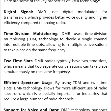
Here are some of the key properties of DMR technology:
Digital Signal:
DMR uses digital modulation for
transmission, which provides better voice quality and higher
efficiency compared to analog radio.
Time-Division Multiplexing
: DMR uses time-division
multiplexing (TDM) technology to divide a single channel
into multiple time slots, allowing for multiple conversations
to take place on the same frequency.
Two Time Slots
: DMR radios typically have two time slots,
which means that two separate conversations can take place
simultaneously on the same frequency.
Efficient Spectrum Usage
: By using TDM and two time
slots, DMR technology allows for more efficient use of radio
spectrum, which is especially important for industries that
require a large number of radio channels.
Support for Voice and Data:
DMR technology supports