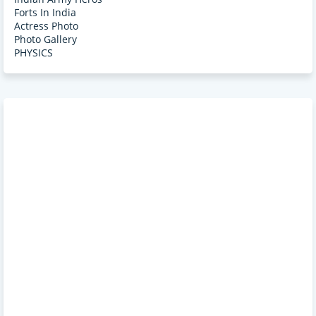
Forts In India
Actress Photo
Photo Gallery
PHYSICS