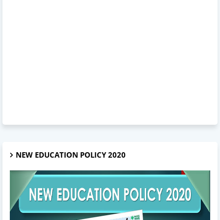
NEW EDUCATION POLICY 2020