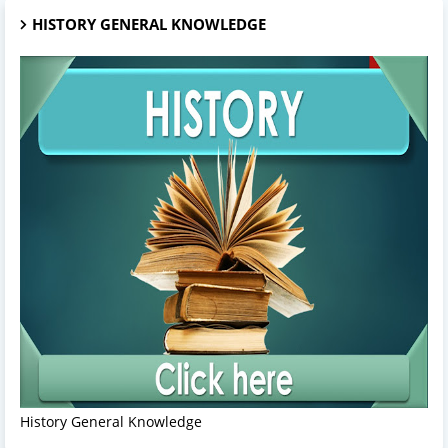
HISTORY GENERAL KNOWLEDGE
History General Knowledge