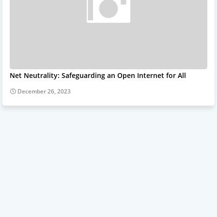
Net Neutrality: Safeguarding an Open Internet for All
December 26, 2023