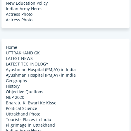
New Education Policy
Indian Army Heros
Actress Photo
Actress Photo
Home
UTTRAKHAND GK
LATEST NEWS
LATEST TECHNOLOGY
Ayushman Hospital (PMJAY) in India
Ayushman Hospital (PMJAY) in India
Geography
History
Objective Quetions
NEP 2020
Bharatu Ki Bwari Ke Kisse
Political Science
Uttrakhand Photo
Tourists Places in India
Pilgrimage in Uttrakhand
Indian Army Heros