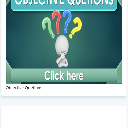
Objective Quetions