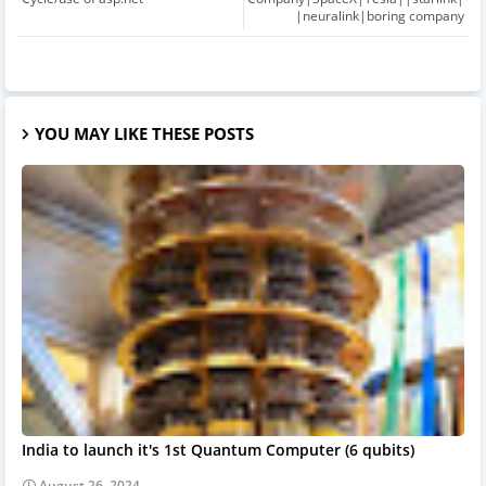
|neuralink|boring company
YOU MAY LIKE THESE POSTS
India to launch it's 1st Quantum Computer (6 qubits)
August 26, 2024