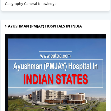
Geography General Knowledge
AYUSHMAN (PMJAY) HOSPITALS IN INDIA