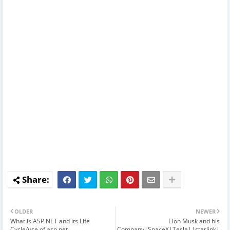
OLDER
NEWER
What is ASP.NET and its Life
Elon Musk and his
Cycle/use of asp.net
Company|SpaceX|Tesla||starlink|