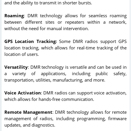
and the ability to transmit in shorter bursts.
Roaming
: DMR technology allows for seamless roaming
between different sites or repeaters within a network,
without the need for manual intervention.
GPS Location Tracking:
Some DMR radios support GPS
location tracking, which allows for real-time tracking of the
location of users.
Versatility
: DMR technology is versatile and can be used in
a variety of applications, including public safety,
transportation, utilities, manufacturing, and more.
Voice Activation
: DMR radios can support voice activation,
which allows for hands-free communication.
Remote Management
: DMR technology allows for remote
management of radios, including programming, firmware
updates, and diagnostics.