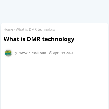
Home
What is DMR technology
What is DMR technology
www.hinsoli.com
April 19, 2023