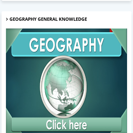
GEOGRAPHY GENERAL KNOWLEDGE