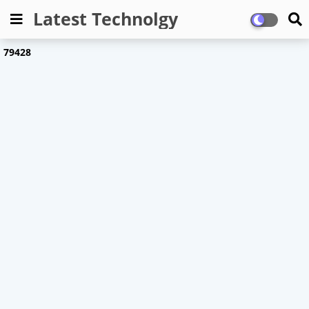
Latest Technolgy
7
9
4
2
8