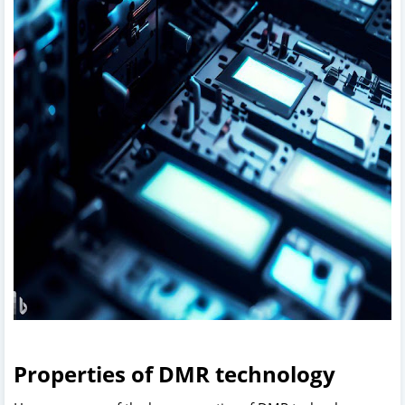
Properties of DMR technology