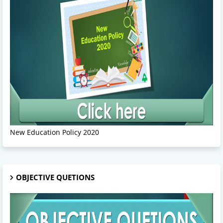
New Education Policy 2020
OBJECTIVE QUETIONS