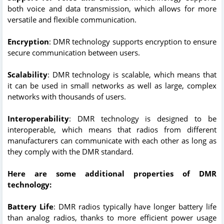
both voice and data transmission, which allows for more
versatile and flexible communication.
Encryption
: DMR technology supports encryption to ensure
secure communication between users.
Scalability
: DMR technology is scalable, which means that
it can be used in small networks as well as large, complex
networks with thousands of users.
Interoperability
: DMR technology is designed to be
interoperable, which means that radios from different
manufacturers can communicate with each other as long as
they comply with the DMR standard.
Here are some additional properties of DMR
technology:
Battery Life
: DMR radios typically have longer battery life
than analog radios, thanks to more efficient power usage