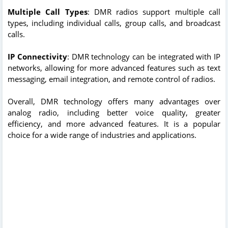
Multiple Call Types
: DMR radios support multiple call
types, including individual calls, group calls, and broadcast
calls.
IP Connectivity
: DMR technology can be integrated with IP
networks, allowing for more advanced features such as text
messaging, email integration, and remote control of radios.
Overall, DMR technology offers many advantages over
analog radio, including better voice quality, greater
efficiency, and more advanced features. It is a popular
choice for a wide range of industries and applications.