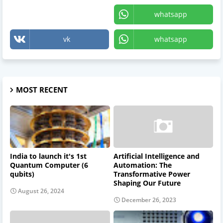
X
whatsapp
vk
whatsapp
MOST RECENT
India to launch it's 1st
Artificial Intelligence and
Quantum Computer (6
Automation: The
qubits)
Transformative Power
Shaping Our Future
August 26, 2024
December 26, 2023