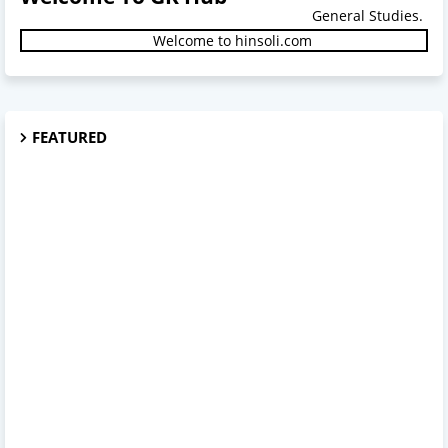
General Studies.
Welcome to hinsoli.com
FEATURED