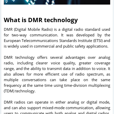
What is DMR technology
DMR (Digital Mobile Radio) is a digital radio standard used
for two-way communication. It was developed by the
European Telecommunications Standards Institute (ETSI) and
is widely used in commercial and public safety applications.
DMR technology offers several advantages over analog
radio, including clearer voice quality, greater coverage
range, and the ability to transmit data in addition to voice. It
also allows for more efficient use of radio spectrum, as
multiple conversations can take place on the same
frequency at the same time using time-division multiplexing
(TDM) technology.
DMR radios can operate in either analog or digital mode,
and can also support mixed-mode communication, allowing
users to communicate with both analog and digital radios.