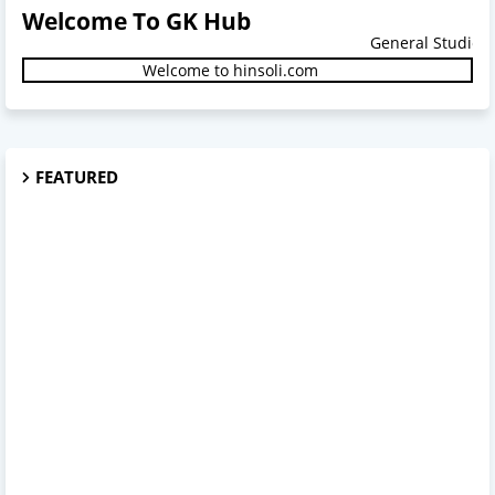
Welcome To GK Hub
General Studies.
Welcome to hinsoli.com
FEATURED