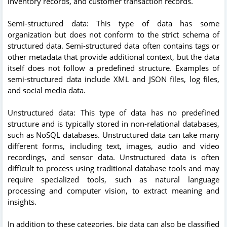
inventory records, and customer transaction records.
Semi-structured data: This type of data has some
organization but does not conform to the strict schema of
structured data. Semi-structured data often contains tags or
other metadata that provide additional context, but the data
itself does not follow a predefined structure. Examples of
semi-structured data include XML and JSON files, log files,
and social media data.
Unstructured data: This type of data has no predefined
structure and is typically stored in non-relational databases,
such as NoSQL databases. Unstructured data can take many
different forms, including text, images, audio and video
recordings, and sensor data. Unstructured data is often
difficult to process using traditional database tools and may
require specialized tools, such as natural language
processing and computer vision, to extract meaning and
insights.
In addition to these categories, big data can also be classified