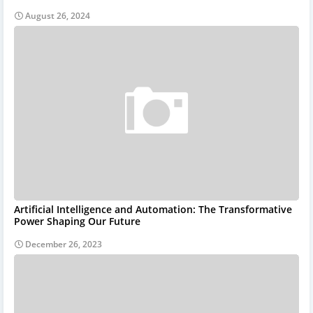
August 26, 2024
Artificial Intelligence and Automation: The Transformative
Power Shaping Our Future
December 26, 2023