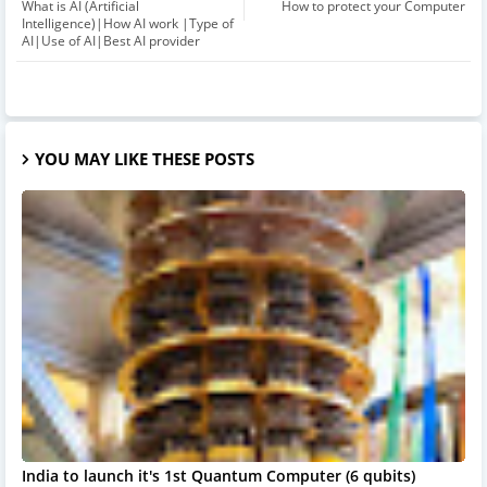
What is AI (Artificial
How to protect your Computer
Intelligence)|How AI work |Type of
AI|Use of AI|Best AI provider
YOU MAY LIKE THESE POSTS
India to launch it's 1st Quantum Computer (6 qubits)