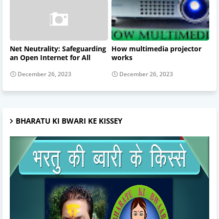
Net Neutrality: Safeguarding
How multimedia projector
an Open Internet for All
works
December 26, 2023
December 26, 2023
BHARATU KI BWARI KE KISSEY