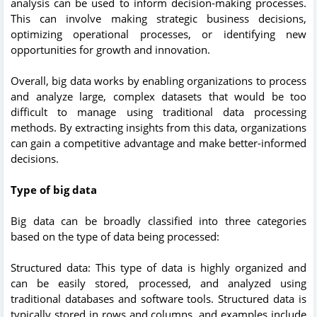
analysis can be used to inform decision-making processes.
This can involve making strategic business decisions,
optimizing operational processes, or identifying new
opportunities for growth and innovation.
Overall, big data works by enabling organizations to process
and analyze large, complex datasets that would be too
difficult to manage using traditional data processing
methods. By extracting insights from this data, organizations
can gain a competitive advantage and make better-informed
decisions.
Type of big data
Big data can be broadly classified into three categories
based on the type of data being processed:
Structured data: This type of data is highly organized and
can be easily stored, processed, and analyzed using
traditional databases and software tools. Structured data is
typically stored in rows and columns, and examples include