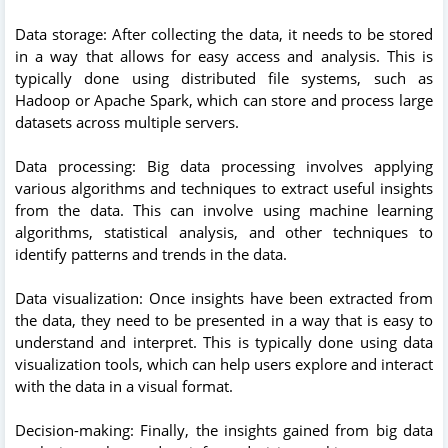
Data storage: After collecting the data, it needs to be stored
in a way that allows for easy access and analysis. This is
typically done using distributed file systems, such as
Hadoop or Apache Spark, which can store and process large
datasets across multiple servers.
Data processing: Big data processing involves applying
various algorithms and techniques to extract useful insights
from the data. This can involve using machine learning
algorithms, statistical analysis, and other techniques to
identify patterns and trends in the data.
Data visualization: Once insights have been extracted from
the data, they need to be presented in a way that is easy to
understand and interpret. This is typically done using data
visualization tools, which can help users explore and interact
with the data in a visual format.
Decision-making: Finally, the insights gained from big data