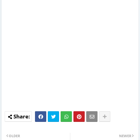
OLDER
NEWER