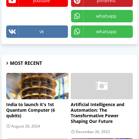
youtube
pinterest
X
whatsapp
vk
whatsapp
MOST RECENT
India to launch it's 1st
Artificial Intelligence and
Quantum Computer (6
Automation: The
qubits)
Transformative Power
Shaping Our Future
August 26, 2024
December 26, 2023