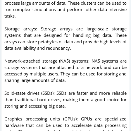
process large amounts of data. These clusters can be used to
run complex simulations and perform other data-intensive
tasks.
Storage arrays: Storage arrays are large-scale storage
systems that are designed for handling big data. These
arrays can store petabytes of data and provide high levels of
data availability and redundancy.
Network-attached storage (NAS) systems: NAS systems are
storage systems that are attached to a network and can be
accessed by multiple users. They can be used for storing and
sharing large amounts of data.
Solid-state drives (SSDs): SSDs are faster and more reliable
than traditional hard drives, making them a good choice for
storing and accessing big data.
Graphics processing units (GPUs): GPUs are specialized
hardware that can be used to accelerate data processing