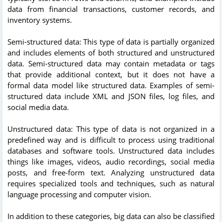
data from financial transactions, customer records, and
inventory systems.
Semi-structured data: This type of data is partially organized
and includes elements of both structured and unstructured
data. Semi-structured data may contain metadata or tags
that provide additional context, but it does not have a
formal data model like structured data. Examples of semi-
structured data include XML and JSON files, log files, and
social media data.
Unstructured data: This type of data is not organized in a
predefined way and is difficult to process using traditional
databases and software tools. Unstructured data includes
things like images, videos, audio recordings, social media
posts, and free-form text. Analyzing unstructured data
requires specialized tools and techniques, such as natural
language processing and computer vision.
In addition to these categories, big data can also be classified