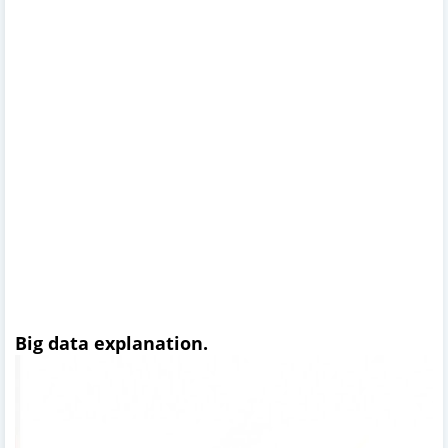
Big data explanation.