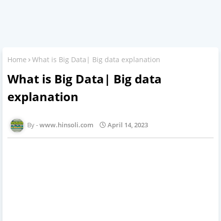
Home
What is Big Data| Big data explanation
What is Big Data| Big data
explanation
www.hinsoli.com
April 14, 2023