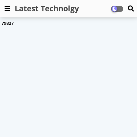
Latest Technolgy
7
9
8
2
7