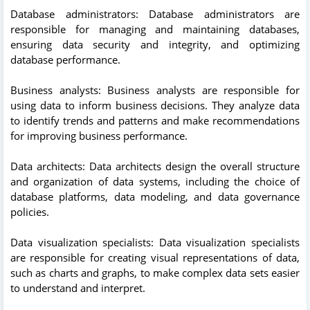
Database administrators: Database administrators are
responsible for managing and maintaining databases,
ensuring data security and integrity, and optimizing
database performance.
Business analysts: Business analysts are responsible for
using data to inform business decisions. They analyze data
to identify trends and patterns and make recommendations
for improving business performance.
Data architects: Data architects design the overall structure
and organization of data systems, including the choice of
database platforms, data modeling, and data governance
policies.
Data visualization specialists: Data visualization specialists
are responsible for creating visual representations of data,
such as charts and graphs, to make complex data sets easier
to understand and interpret.