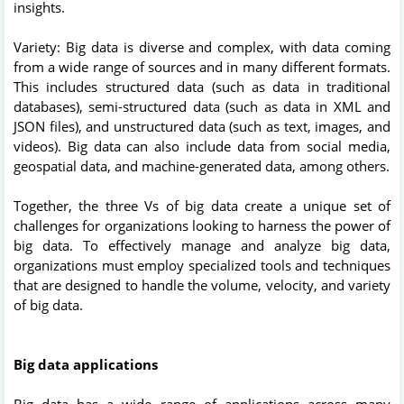
insights.
Variety: Big data is diverse and complex, with data coming
from a wide range of sources and in many different formats.
This includes structured data (such as data in traditional
databases), semi-structured data (such as data in XML and
JSON files), and unstructured data (such as text, images, and
videos). Big data can also include data from social media,
geospatial data, and machine-generated data, among others.
Together, the three Vs of big data create a unique set of
challenges for organizations looking to harness the power of
big data. To effectively manage and analyze big data,
organizations must employ specialized tools and techniques
that are designed to handle the volume, velocity, and variety
of big data.
Big data applications
Big data has a wide range of applications across many