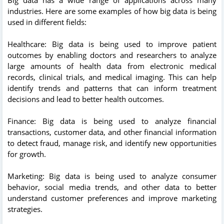
industries. Here are some examples of how big data is being
used in different fields:
Healthcare: Big data is being used to improve patient
outcomes by enabling doctors and researchers to analyze
large amounts of health data from electronic medical
records, clinical trials, and medical imaging. This can help
identify trends and patterns that can inform treatment
decisions and lead to better health outcomes.
Finance: Big data is being used to analyze financial
transactions, customer data, and other financial information
to detect fraud, manage risk, and identify new opportunities
for growth.
Marketing: Big data is being used to analyze consumer
behavior, social media trends, and other data to better
understand customer preferences and improve marketing
strategies.