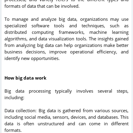
formats of data that can be involved.
To manage and analyze big data, organizations may use
specialized software tools and techniques, such as
distributed computing frameworks, machine learning
algorithms, and data visualization tools. The insights gained
from analyzing big data can help organizations make better
business decisions, improve operational efficiency, and
identify new opportunities.
How big data work
Big data processing typically involves several steps,
including:
Data collection: Big data is gathered from various sources,
including social media, sensors, devices, and databases. This
data is often unstructured and can come in different
formats.