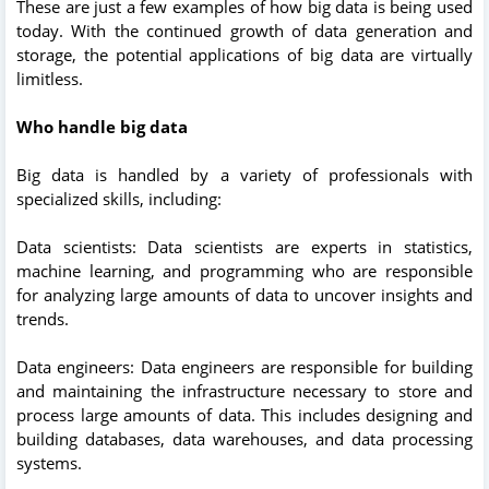
These are just a few examples of how big data is being used
today. With the continued growth of data generation and
storage, the potential applications of big data are virtually
limitless.
Who handle big data
Big data is handled by a variety of professionals with
specialized skills, including:
Data scientists: Data scientists are experts in statistics,
machine learning, and programming who are responsible
for analyzing large amounts of data to uncover insights and
trends.
Data engineers: Data engineers are responsible for building
and maintaining the infrastructure necessary to store and
process large amounts of data. This includes designing and
building databases, data warehouses, and data processing
systems.