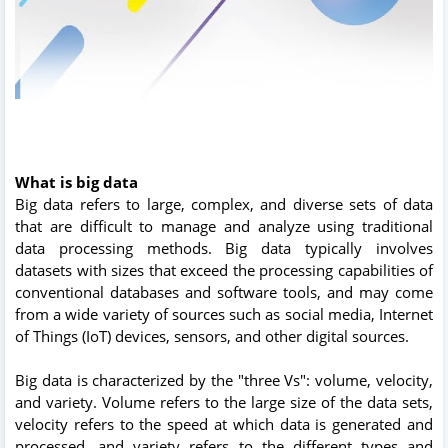
What is big data
Big data refers to large, complex, and diverse sets of data
that are difficult to manage and analyze using traditional
data processing methods. Big data typically involves
datasets with sizes that exceed the processing capabilities of
conventional databases and software tools, and may come
from a wide variety of sources such as social media, Internet
of Things (IoT) devices, sensors, and other digital sources.
Big data is characterized by the "three Vs": volume, velocity,
and variety. Volume refers to the large size of the data sets,
velocity refers to the speed at which data is generated and
processed, and variety refers to the different types and