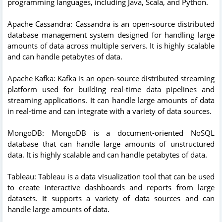
programming languages, including Java, Scala, and Python.
Apache Cassandra: Cassandra is an open-source distributed
database management system designed for handling large
amounts of data across multiple servers. It is highly scalable
and can handle petabytes of data.
Apache Kafka: Kafka is an open-source distributed streaming
platform used for building real-time data pipelines and
streaming applications. It can handle large amounts of data
in real-time and can integrate with a variety of data sources.
MongoDB: MongoDB is a document-oriented NoSQL
database that can handle large amounts of unstructured
data. It is highly scalable and can handle petabytes of data.
Tableau: Tableau is a data visualization tool that can be used
to create interactive dashboards and reports from large
datasets. It supports a variety of data sources and can
handle large amounts of data.