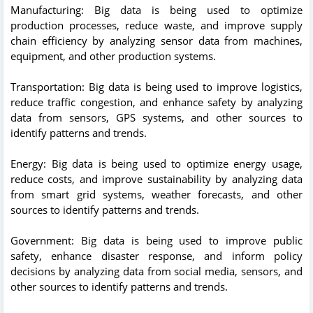
Manufacturing: Big data is being used to optimize
production processes, reduce waste, and improve supply
chain efficiency by analyzing sensor data from machines,
equipment, and other production systems.
Transportation: Big data is being used to improve logistics,
reduce traffic congestion, and enhance safety by analyzing
data from sensors, GPS systems, and other sources to
identify patterns and trends.
Energy: Big data is being used to optimize energy usage,
reduce costs, and improve sustainability by analyzing data
from smart grid systems, weather forecasts, and other
sources to identify patterns and trends.
Government: Big data is being used to improve public
safety, enhance disaster response, and inform policy
decisions by analyzing data from social media, sensors, and
other sources to identify patterns and trends.