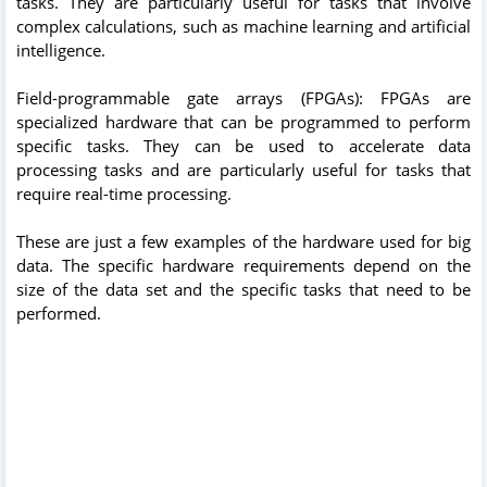
tasks. They are particularly useful for tasks that involve
complex calculations, such as machine learning and artificial
intelligence.
Field-programmable gate arrays (FPGAs): FPGAs are
specialized hardware that can be programmed to perform
specific tasks. They can be used to accelerate data
processing tasks and are particularly useful for tasks that
require real-time processing.
These are just a few examples of the hardware used for big
data. The specific hardware requirements depend on the
size of the data set and the specific tasks that need to be
performed.