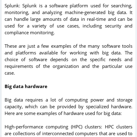
Splunk: Splunk is a software platform used for searching,
monitoring, and analyzing machine-generated big data. It
can handle large amounts of data in real-time and can be
used for a variety of use cases, including security and
compliance monitoring.
These are just a few examples of the many software tools
and platforms available for working with big data. The
choice of software depends on the specific needs and
requirements of the organization and the particular use
case.
Big data hardware
Big data requires a lot of computing power and storage
capacity, which can be provided by specialized hardware.
Here are some examples of hardware used for big data:
High-performance computing (HPC) clusters: HPC clusters
are collections of interconnected computers that are used to