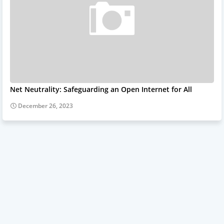
Net Neutrality: Safeguarding an Open Internet for All
December 26, 2023