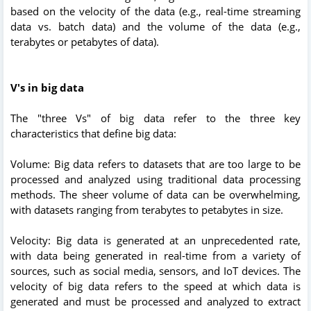
based on the velocity of the data (e.g., real-time streaming
data vs. batch data) and the volume of the data (e.g.,
terabytes or petabytes of data).
V's in big data
The "three Vs" of big data refer to the three key
characteristics that define big data:
Volume: Big data refers to datasets that are too large to be
processed and analyzed using traditional data processing
methods. The sheer volume of data can be overwhelming,
with datasets ranging from terabytes to petabytes in size.
Velocity: Big data is generated at an unprecedented rate,
with data being generated in real-time from a variety of
sources, such as social media, sensors, and IoT devices. The
velocity of big data refers to the speed at which data is
generated and must be processed and analyzed to extract