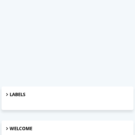
LABELS
WELCOME