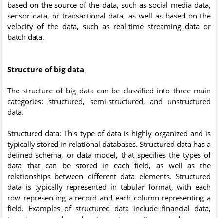
based on the source of the data, such as social media data,
sensor data, or transactional data, as well as based on the
velocity of the data, such as real-time streaming data or
batch data.
Structure of big data
The structure of big data can be classified into three main
categories: structured, semi-structured, and unstructured
data.
Structured data: This type of data is highly organized and is
typically stored in relational databases. Structured data has a
defined schema, or data model, that specifies the types of
data that can be stored in each field, as well as the
relationships between different data elements. Structured
data is typically represented in tabular format, with each
row representing a record and each column representing a
field. Examples of structured data include financial data,