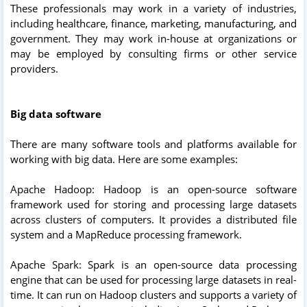
These professionals may work in a variety of industries,
including healthcare, finance, marketing, manufacturing, and
government. They may work in-house at organizations or
may be employed by consulting firms or other service
providers.
Big data software
There are many software tools and platforms available for
working with big data. Here are some examples:
Apache Hadoop: Hadoop is an open-source software
framework used for storing and processing large datasets
across clusters of computers. It provides a distributed file
system and a MapReduce processing framework.
Apache Spark: Spark is an open-source data processing
engine that can be used for processing large datasets in real-
time. It can run on Hadoop clusters and supports a variety of