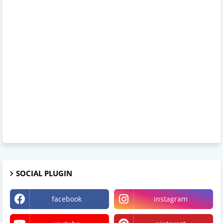
SOCIAL PLUGIN
facebook
instagram